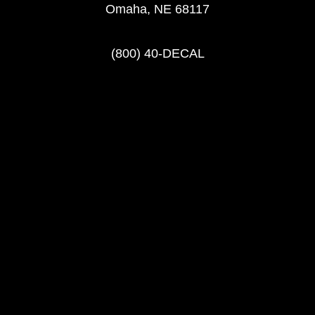
Omaha, NE 68117
(800) 40-DECAL