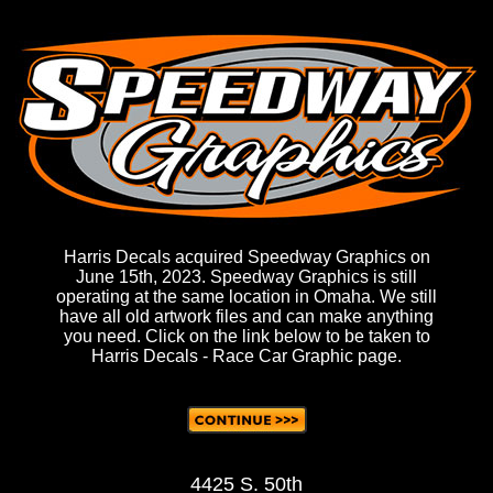
Harris Decals acquired Speedway Graphics on
June 15th, 2023. Speedway Graphics is still
operating at the same location in Omaha. We still
have all old artwork files and can make anything
you need. Click on the link below to be taken to
Harris Decals - Race Car Graphic page.
4425 S. 50th